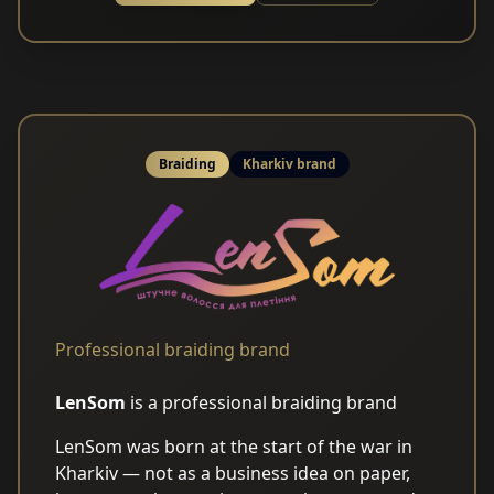
Braiding
Kharkiv brand
Professional braiding brand
LenSom
is a professional braiding brand
LenSom was born at the start of the war in
Kharkiv — not as a business idea on paper,