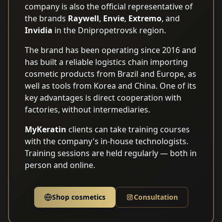
company is also the official representative of
the brands
Raywell
,
Envie
,
Extremo
, and
Invidia
in the Dnipropetrovsk region.
The brand has been operating since 2016 and
has built a reliable logistics chain importing
cosmetic products from Brazil and Europe, as
well as tools from Korea and China. One of its
key advantages is direct cooperation with
factories, without intermediaries.
MyKeratin
clients can take training courses
with the company's in-house technologists.
Training sessions are held regularly — both in
person and online.
Shop cosmetics
Consultation