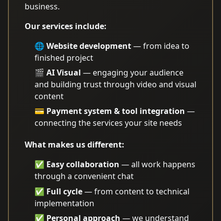
business.
Our services include:
🌐
Website development
— from idea to
finished project
🎬
AI Visual
— engaging your audience
and building trust through video and visual
content
💳
Payment system & tool integration
—
connecting the services your site needs
What makes us different:
✅
Easy collaboration
— all work happens
through a convenient chat
✅
Full cycle
— from content to technical
implementation
✅
Personal approach
— we understand