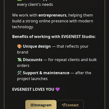
every client's needs
We work with
entrepreneurs
, helping them
build a strong online presence with modern
technology.
Benefits of working with EVGENEST Studio:
🎨
Unique design
— that reflects your
brand
💸
Discounts
— for repeat clients and bulk
orders
🛠️
Support & maintenance
— after the
project launches
EVGENEST LOVES YOU 💜
Instagram
Contact