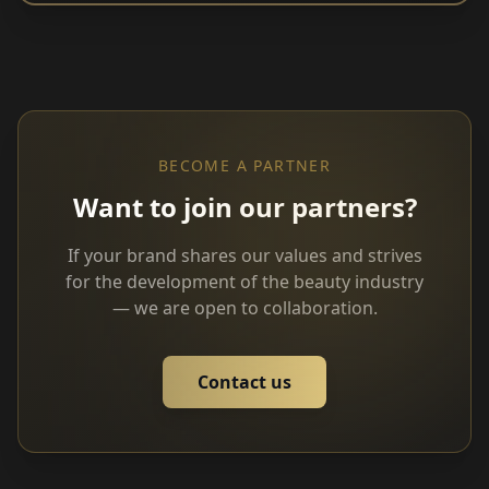
BECOME A PARTNER
Want to join our partners?
If your brand shares our values and strives
for the development of the beauty industry
— we are open to collaboration.
Contact us