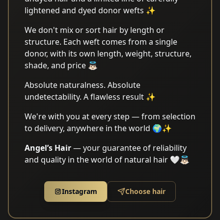
lightened and dyed donor wefts ✨
We don't mix or sort hair by length or
structure. Each weft comes from a single
donor, with its own length, weight, structure,
shade, and price 👼🏻
Absolute naturalness. Absolute
undetectability. A flawless result ✨
We're with you at every step — from selection
to delivery, anywhere in the world 🌍✨
Angel’s Hair
— your guarantee of reliability
and quality in the world of natural hair 🤍👼🏻
Instagram
Choose hair