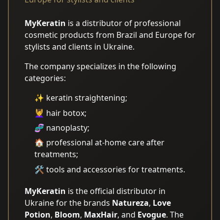
MyKeratin
is a distributor of professional
cosmetic products from Brazil and Europe for
stylists and clients in Ukraine.
The company specializes in the following
categories:
✨ keratin straightening;
💆‍♀️ hair botox;
🧬 nanoplasty;
🏠 professional at-home care after
treatments;
🛠️ tools and accessories for treatments.
MyKeratin
is the official distributor in
Ukraine for the brands
Natureza
,
Love
Potion
,
Bloom
,
MaxHair
, and
Evogue
. The