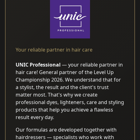
Your reliable partner in hair care
UNIC Professional
— your reliable partner in
hair care! General partner of the Level Up
Championship 2026. We understand that for
AI translation may contain
a stylist, the result and the client's trust
errors
matter most. That's why we create
professional dyes, lighteners, care and styling
products that help you achieve a flawless
result every day.
Our formulas are developed together with
hairdressers — specialists who work with