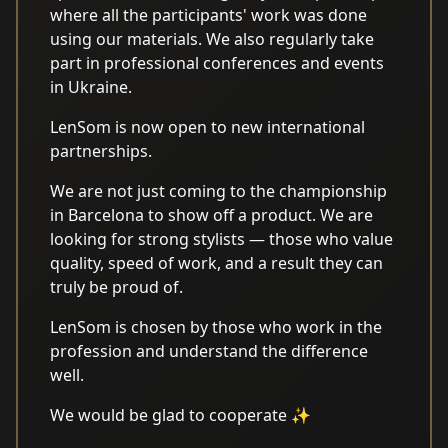
where all the participants' work was done
using our materials. We also regularly take
part in professional conferences and events
in Ukraine.
LenSom is now open to new international
partnerships.
We are not just coming to the championship
in Barcelona to show off a product. We are
looking for strong stylists — those who value
quality, speed of work, and a result they can
truly be proud of.
LenSom is chosen by those who work in the
profession and understand the difference
well.
We would be glad to cooperate ✨