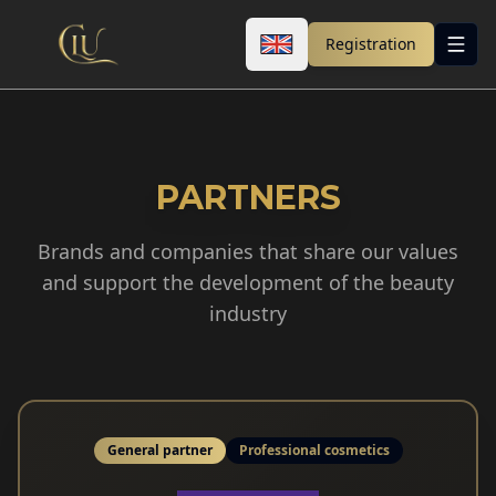
Registration
PARTNERS
Brands and companies that share our values
and support the development of the beauty
industry
General partner
Professional cosmetics