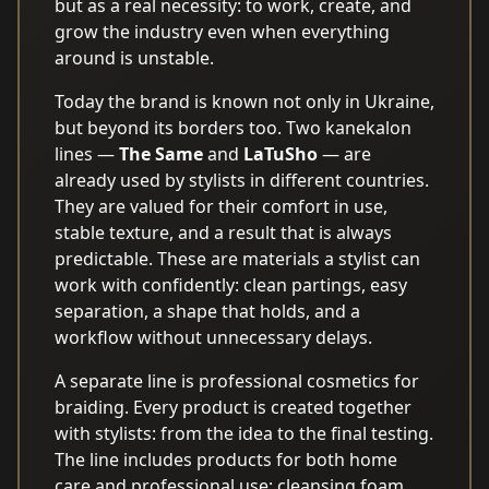
but as a real necessity: to work, create, and
grow the industry even when everything
around is unstable.
Today the brand is known not only in Ukraine,
but beyond its borders too. Two kanekalon
lines —
The Same
and
LaTuSho
— are
already used by stylists in different countries.
They are valued for their comfort in use,
stable texture, and a result that is always
predictable. These are materials a stylist can
work with confidently: clean partings, easy
separation, a shape that holds, and a
workflow without unnecessary delays.
A separate line is professional cosmetics for
braiding. Every product is created together
with stylists: from the idea to the final testing.
The line includes products for both home
care and professional use: cleansing foam,