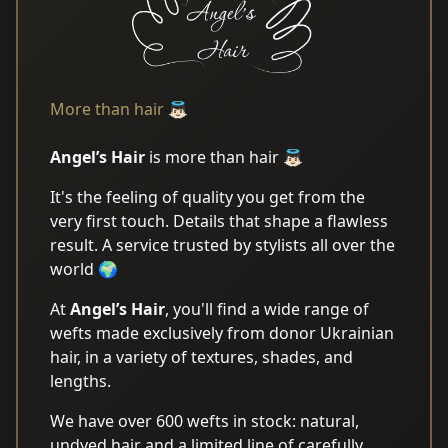
More than hair 👼🏻
Angel’s Hair
is more than hair 👼🏻
It's the feeling of quality you get from the
very first touch. Details that shape a flawless
result. A service trusted by stylists all over the
world 🌍
At
Angel’s Hair
, you'll find a wide range of
wefts made exclusively from donor Ukrainian
hair, in a variety of textures, shades, and
lengths.
We have over 600 wefts in stock: natural,
undyed hair and a limited line of carefully