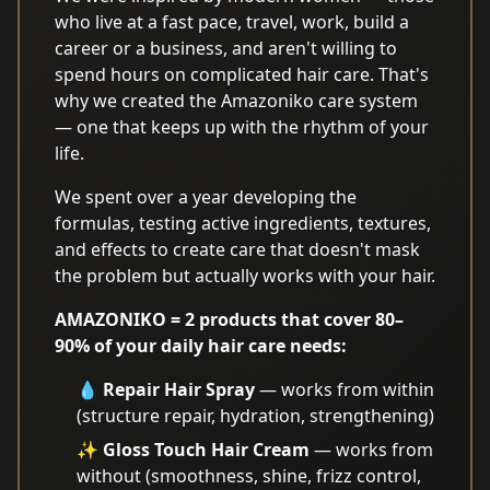
who live at a fast pace, travel, work, build a
career or a business, and aren't willing to
spend hours on complicated hair care. That's
why we created the Amazoniko care system
— one that keeps up with the rhythm of your
life.
We spent over a year developing the
formulas, testing active ingredients, textures,
and effects to create care that doesn't mask
the problem but actually works with your hair.
AMAZONIKO = 2 products that cover 80–
90% of your daily hair care needs:
💧
Repair Hair Spray
— works from within
(structure repair, hydration, strengthening)
✨
Gloss Touch Hair Cream
— works from
without (smoothness, shine, frizz control,