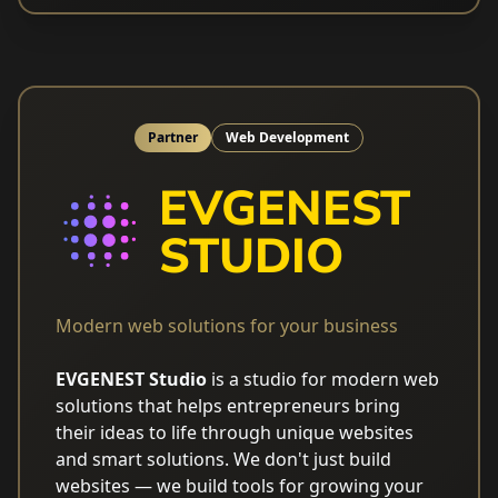
Partner
Web Development
Modern web solutions for your business
EVGENEST Studio
is a studio for modern web
solutions that helps entrepreneurs bring
their ideas to life through unique websites
and smart solutions. We don't just build
websites — we build tools for growing your