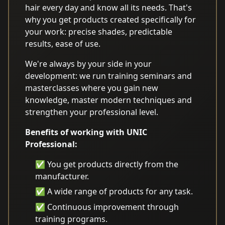
hair every day and know all its needs. That's
why you get products created specifically for
your work: precise shades, predictable
results, ease of use.
We're always by your side in your
development: we run training seminars and
masterclasses where you gain new
knowledge, master modern techniques and
strengthen your professional level.
Benefits of working with UNIC
Professional:
✅ You get products directly from the
manufacturer.
✅ A wide range of products for any task.
✅ Continuous improvement through
training programs.