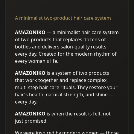
A minimalist two-product hair care system
AMAZONIKO
— a minimalist hair care system
of two products that replaces dozens of
bottles and delivers salon-quality results
every day. Created for the modern rhythm of
every woman's life.
AMAZONIKO
is a system of two products
that work together and replace complex,
multi-step hair care rituals. They restore your
hair's health, natural strength, and shine —
every day.
AMAZONIKO
is when the result is felt, not
just promised.
We were inspired by modern women — those