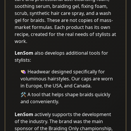
soothing serum, braiding gel, fixing foam,
scrub, synthetic hair care spray, and a wash
gel for braids. These are not copies of mass-
market formulas. Each product has its own
recipe, created for the real needs of stylists at
work.
LenSom
also develops additional tools for
stylists:
👒 Headwear designed specifically for
voluminous hairstyles. Our caps are worn
in Europe, the USA, and Canada.
🛠️ A tool that helps shape braids quickly
and conveniently.
LenSom
actively supports the development
of the industry. The brand was the main
sponsor of the Braiding Only championship,