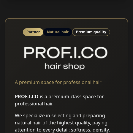
Partner
Natural hair
Premium quality
A premium space for professional hair
PROF.I.CO
is a premium-class space for
professional hair.
We specialize in selecting and preparing
natural hair of the highest quality, paying
attention to every detail: softness, density,