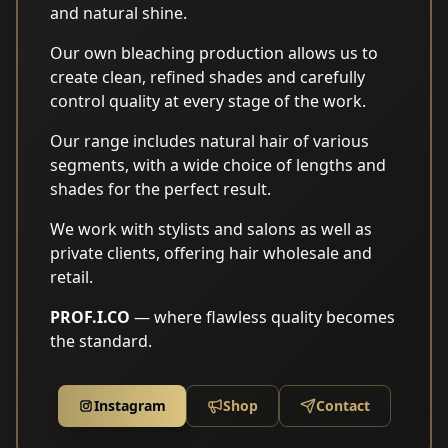
and natural shine.
Our own bleaching production allows us to
create clean, refined shades and carefully
control quality at every stage of the work.
Our range includes natural hair of various
segments, with a wide choice of lengths and
shades for the perfect result.
We work with stylists and salons as well as
private clients, offering hair wholesale and
retail.
PROF.I.CO
— where flawless quality becomes
the standard.
Instagram
Shop
Contact