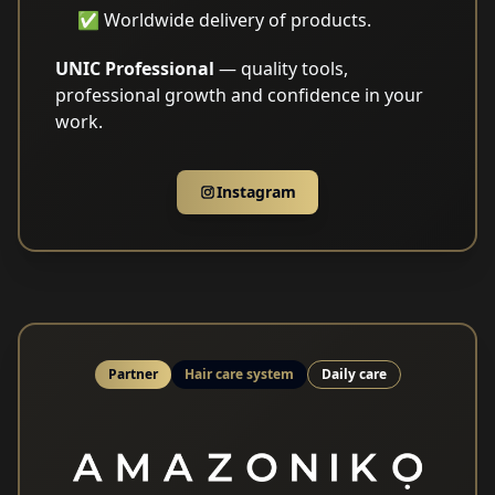
✅ Worldwide delivery of products.
UNIC Professional
— quality tools,
professional growth and confidence in your
work.
Instagram
Partner
Hair care system
Daily care