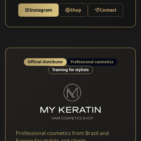
Instagram
Shop
Contact
Official distributor
Professional cosmetics
Training for stylists
Professional cosmetics from Brazil and
Europe for stylists and clients