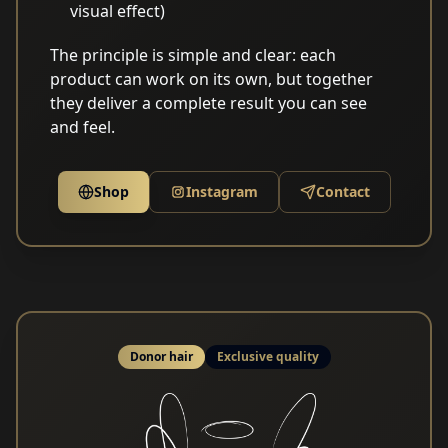
visual effect)
The principle is simple and clear: each
product can work on its own, but together
they deliver a complete result you can see
and feel.
Shop
Instagram
Contact
Donor hair
Exclusive quality